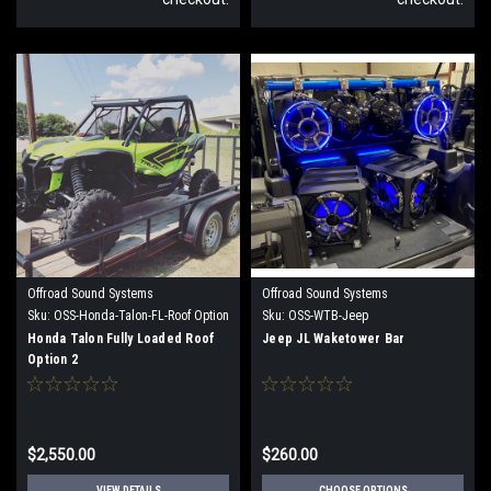
Offroad Sound Systems
Offroad Sound Systems
Sku:
OSS-Honda-Talon-FL-Roof Option
Sku:
OSS-WTB-Jeep
2
Honda Talon Fully Loaded Roof
Jeep JL Waketower Bar
Option 2
$2,550.00
$260.00
VIEW DETAILS
CHOOSE OPTIONS