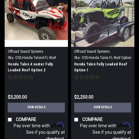
Offroad Sound Systems
Offroad Sound Systems
Sku:
OSS-Honda-Talon4-FL-Roof
Sku:
OSS-Honda-Talon-FL-Roof Option
Option 2
1
Honda Talon 4 seater Fully
Honda Talon Fully Loaded Roof
Loaded Roof Option 2
Option 1
$3,200.00
$2,250.00
VIEW DETAILS
VIEW DETAILS
COMPARE
COMPARE
Affirm
Affirm
Pay over time with
.
Pay over time with
.
See if you qualify at
See if you qualify at
checkout.
checkout.