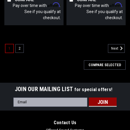
Affirm
Affirm
Pay over time with
.
Pay over time with
.
See if you qualify at
See if you qualify at
checkout.
checkout.
1
2
Next
COMPARE SELECTED
JOIN OUR MAILING LIST
for special offers!
Email
Address
Contact Us