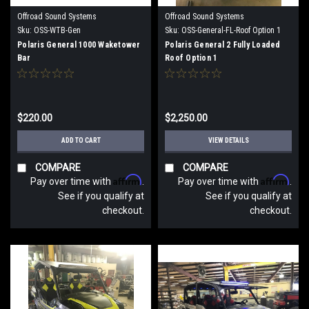
Offroad Sound Systems
Offroad Sound Systems
Sku:
OSS-WTB-Gen
Sku:
OSS-General-FL-Roof Option 1
Polaris General 1000 Waketower
Polaris General 2 Fully Loaded
Bar
Roof Option 1
$220.00
$2,250.00
ADD TO CART
VIEW DETAILS
COMPARE
COMPARE
Affirm
Affirm
Pay over time with
.
Pay over time with
.
See if you qualify at
See if you qualify at
checkout.
checkout.