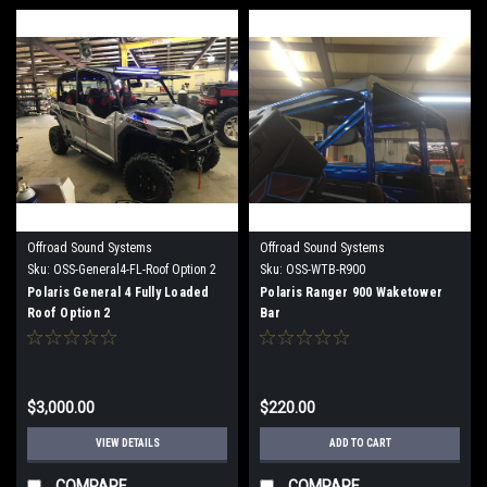
Offroad Sound Systems
Offroad Sound Systems
Sku:
OSS-General4-FL-Roof Option 2
Sku:
OSS-WTB-R900
Polaris General 4 Fully Loaded
Polaris Ranger 900 Waketower
Roof Option 2
Bar
$3,000.00
$220.00
VIEW DETAILS
ADD TO CART
COMPARE
COMPARE