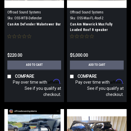
Offroad Sound Systems
Offroad Sound Systems
Sku:
OSS-WTB-Defender
Sku:
OSS-Max-FL-Roof-2
Can Am Defender Waketower Bar
Can Am Maverick Max Fully
Loaded Roof 8 speaker
$220.00
$5,000.00
ADD TO CART
ADD TO CART
COMPARE
COMPARE
Affirm
Affirm
Pay over time with
.
Pay over time with
.
See if you qualify at
See if you qualify at
checkout.
checkout.