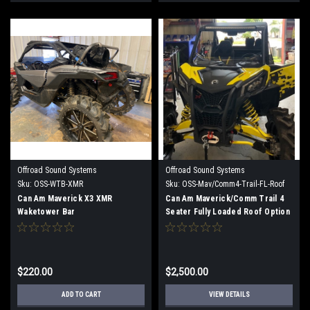
Offroad Sound Systems
Offroad Sound Systems
Sku:
OSS-WTB-XMR
Sku:
OSS-Mav/Comm4-Trail-FL-Roof
Option 1
Can Am Maverick X3 XMR
Can Am Maverick/Comm Trail 4
Waketower Bar
Seater Fully Loaded Roof Option
1
$220.00
$2,500.00
ADD TO CART
VIEW DETAILS