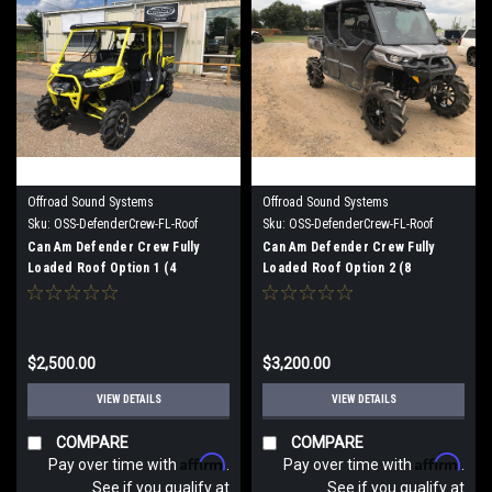
Offroad Sound Systems
Offroad Sound Systems
Sku:
OSS-DefenderCrew-FL-Roof
Sku:
OSS-DefenderCrew-FL-Roof
Option 1
Option 2
Can Am Defender Crew Fully
Can Am Defender Crew Fully
Loaded Roof Option 1 (4
Loaded Roof Option 2 (8
speaker)
speaker)
$2,500.00
$3,200.00
VIEW DETAILS
VIEW DETAILS
COMPARE
COMPARE
Affirm
Affirm
Pay over time with
.
Pay over time with
.
See if you qualify at
See if you qualify at