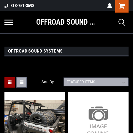
Shopping
318-751-3598
Cart
OFFROAD SOUND SYSTEMS
OFFROAD SOUND SYSTEMS
Sort By: