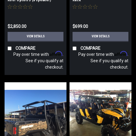
$2,850.00
$699.00
VIEW DETAILS
VIEW DETAILS
COMPARE
COMPARE
Affirm
Affirm
Pay over time with
.
Pay over time with
.
See if you qualify at
See if you qualify at
checkout.
checkout.