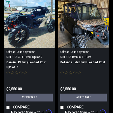
Offroad Sound Systems
Offroad Sound Systems
Sku:
OSS-X3-FL-Roof Option 2
Sku:
OSS-DefMax-FL-Roof
Can Am X3 Fully Loaded Roof
Defender Max Fully Loaded Roof
Option 2
$2,550.00
$3,550.00
VIEW DETAILS
ADD TO CART
COMPARE
COMPARE
Affirm
Affirm
Pay over time with
.
Pay over time with
.