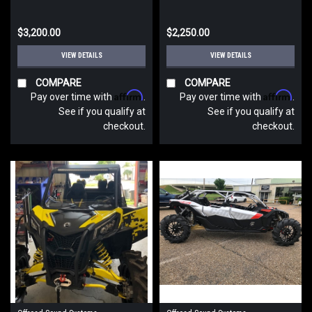
$3,200.00
$2,250.00
VIEW DETAILS
VIEW DETAILS
COMPARE
COMPARE
Affirm
Affirm
Pay over time with
.
Pay over time with
.
See if you qualify at
See if you qualify at
checkout.
checkout.