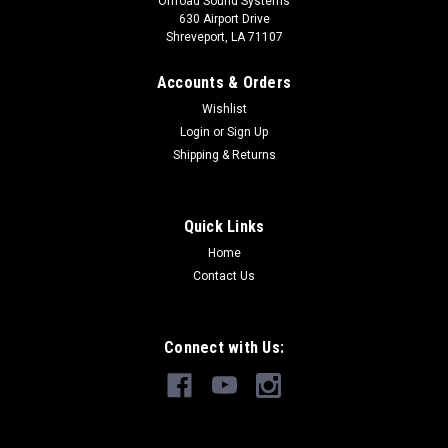
Offroad Sound Systems
630 Airport Drive
Shreveport, LA 71107
Accounts & Orders
Wishlist
Login
or
Sign Up
Shipping & Returns
Quick Links
Home
Contact Us
Connect with Us: