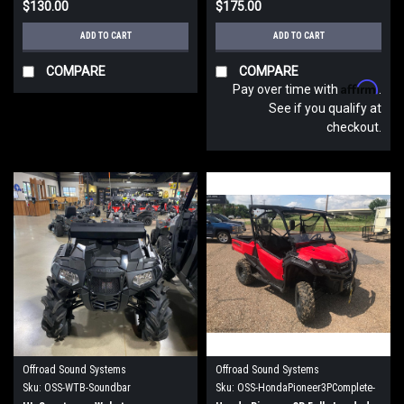
$130.00
$175.00
ADD TO CART
ADD TO CART
COMPARE
COMPARE
Affirm
Pay over time with
.
See if you qualify at
checkout.
Offroad Sound Systems
Offroad Sound Systems
Sku:
OSS-WTB-Soundbar
Sku:
OSS-HondaPioneer3PComplete-
FL-Roof