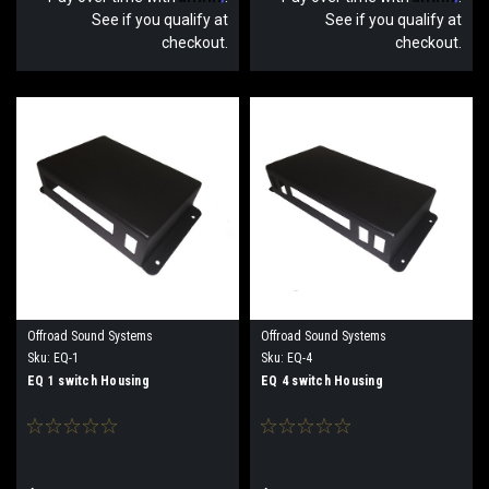
See if you qualify at
See if you qualify at
checkout.
checkout.
Offroad Sound Systems
Offroad Sound Systems
Sku:
EQ-1
Sku:
EQ-4
EQ 1 switch Housing
EQ 4 switch Housing