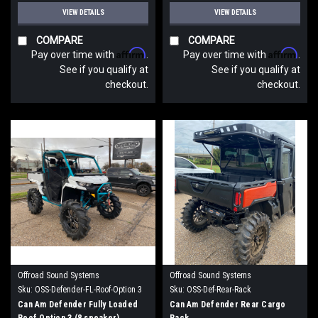
VIEW DETAILS
VIEW DETAILS
COMPARE
COMPARE
Affirm
Affirm
Pay over time with
.
Pay over time with
.
See if you qualify at
See if you qualify at
checkout.
checkout.
Offroad Sound Systems
Offroad Sound Systems
Sku:
OSS-Defender-FL-Roof-Option 3
Sku:
OSS-Def-Rear-Rack
Can Am Defender Fully Loaded
Can Am Defender Rear Cargo
Roof Option 3 (8 speaker)
Rack