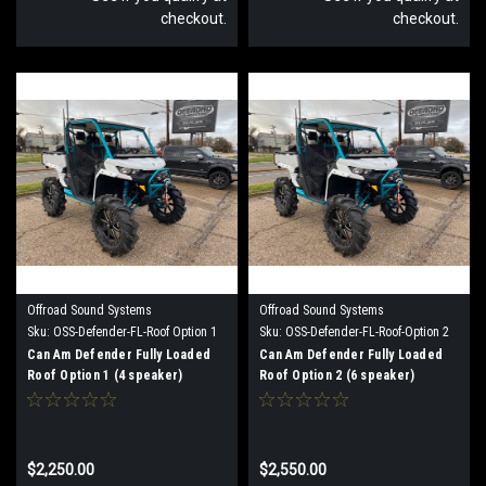
checkout.
checkout.
Offroad Sound Systems
Offroad Sound Systems
Sku:
OSS-Defender-FL-Roof Option 1
Sku:
OSS-Defender-FL-Roof-Option 2
Can Am Defender Fully Loaded
Can Am Defender Fully Loaded
Roof Option 1 (4 speaker)
Roof Option 2 (6 speaker)
$2,250.00
$2,550.00