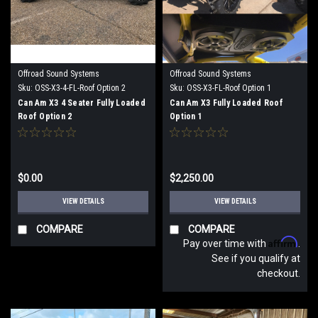
Offroad Sound Systems
Offroad Sound Systems
Sku:
OSS-X3-4-FL-Roof Option 2
Sku:
OSS-X3-FL-Roof Option 1
Can Am X3 4 Seater Fully Loaded
Can Am X3 Fully Loaded Roof
Roof Option 2
Option 1
$0.00
$2,250.00
VIEW DETAILS
VIEW DETAILS
COMPARE
COMPARE
Affirm
Pay over time with
.
See if you qualify at
checkout.