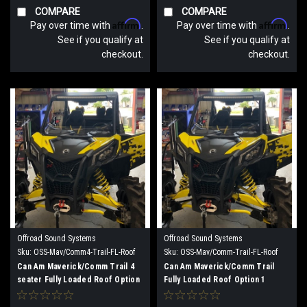
COMPARE
COMPARE
Affirm
Affirm
Pay over time with
.
Pay over time with
.
See if you qualify at
See if you qualify at
checkout.
checkout.
Offroad Sound Systems
Offroad Sound Systems
Sku:
OSS-Mav/Comm4-Trail-FL-Roof
Sku:
OSS-Mav/Comm-Trail-FL-Roof
Option 2
Option 1
Can Am Maverick/Comm Trail 4
Can Am Maverick/Comm Trail
seater Fully Loaded Roof Option
Fully Loaded Roof Option 1
2