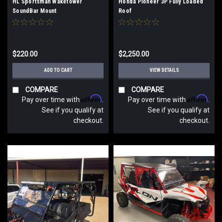
HL Sportsman Waketower
Honda Pioneer 3P Fully Loaded
SoundBar Mount
Roof
$220.00
$2,250.00
ADD TO CART
VIEW DETAILS
COMPARE
COMPARE
Affirm
Affirm
Pay over time with
.
Pay over time with
.
See if you qualify at
See if you qualify at
checkout.
checkout.