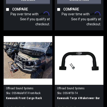
COMPARE
COMPARE
Affirm
Affirm
Pay over time with
.
Pay over time with
.
See if you qualify at
See if you qualify at
checkout.
checkout.
Offroad Sound Systems
Offroad Sound Systems
Sku:
OSS-MuleFXT-Front-Rack
Sku:
OSS-WTB-T4
Kawasaki Front Cargo Rack
Kawasaki Teryx 4 Waketower Bar