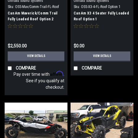
Offroad Sound Systems
Offroad Sound Systems
Sku:
OSS-Mav/Comm-Trail-FL-Roof
Sku:
OSS-X3-4-FL-Roof Option 1
Option 2
Can Am Maverick/Comm Trail
Can Am X3 4 Seater Fully Loaded
Fully Loaded Roof Option 2
Roof Option 1
$2,550.00
$0.00
VIEW DETAILS
VIEW DETAILS
COMPARE
COMPARE
Affirm
Pay over time with
.
See if you qualify at
checkout.