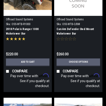
Offroad Sound Systems
Offroad Sound Systems
Sku:
OSS-WTB-R1000
Sku:
OSS-WTB-C/BM
2018 Polaris Ranger 1000
Can Am Defender Bed Mount
Waketower Bar
Waketower Bar
$220.00
$260.00
ADD TO CART
CHOOSE OPTIONS
COMPARE
COMPARE
Affirm
Affirm
Pay over time with
.
Pay over time with
.
See if you qualify at
See if you qualify at
checkout.
checkout.