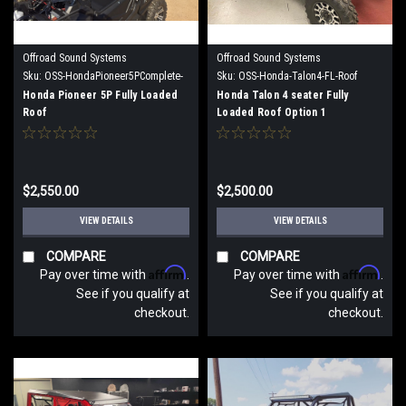
Offroad Sound Systems
Offroad Sound Systems
Sku:
OSS-HondaPioneer5PComplete-
Sku:
OSS-Honda-Talon4-FL-Roof
FL-Roof
Option 1
Honda Pioneer 5P Fully Loaded
Honda Talon 4 seater Fully
Roof
Loaded Roof Option 1
$2,550.00
$2,500.00
VIEW DETAILS
VIEW DETAILS
COMPARE
COMPARE
Affirm
Affirm
Pay over time with
.
Pay over time with
.
See if you qualify at
See if you qualify at
checkout.
checkout.