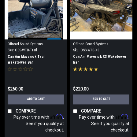
Offroad Sound Systems
Offroad Sound Systems
Sku:
OSS-WTB-Trail
Sku:
OSS-WTB-X3
Can Am Maverick Trail
Can Am Maverick X3 Waketower
Waketower Bar
Bar
$260.00
$220.00
ADD TO CART
ADD TO CART
COMPARE
COMPARE
Affirm
Affirm
Pay over time with
.
Pay over time with
.
See if you qualify at
See if you qualify at
checkout.
checkout.