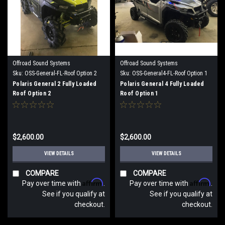
Offroad Sound Systems
Offroad Sound Systems
Sku:
OSS-General-FL-Roof Option 2
Sku:
OSS-General4-FL-Roof Option 1
Polaris General 2 Fully Loaded
Polaris General 4 Fully Loaded
Roof Option 2
Roof Option 1
$2,600.00
$2,600.00
VIEW DETAILS
VIEW DETAILS
COMPARE
COMPARE
Affirm
Affirm
Pay over time with
.
Pay over time with
.
See if you qualify at
See if you qualify at
checkout.
checkout.