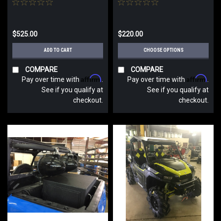
$525.00
$220.00
ADD TO CART
CHOOSE OPTIONS
COMPARE
COMPARE
Affirm
Affirm
Pay over time with
.
Pay over time with
.
See if you qualify at
See if you qualify at
checkout.
checkout.