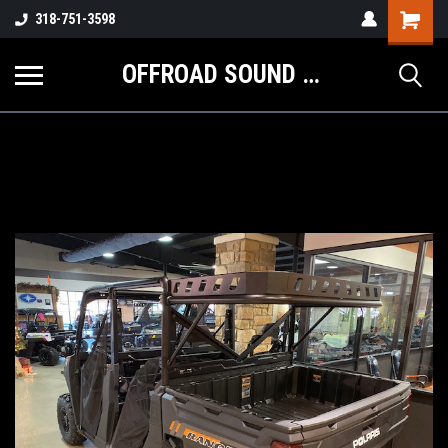
Shopping
318-751-3598
Cart
OFFROAD SOUND SYSTEMS