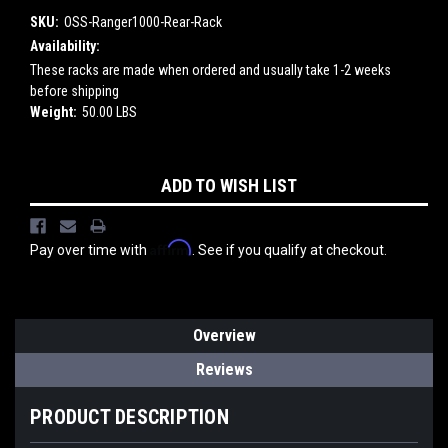
SKU:
OSS-Ranger1000-Rear-Rack
Availability:
These racks are made when ordered and usually take 1-2 weeks
before shipping
Weight:
50.00 LBS
Current
ADD TO WISH LIST
Stock:
Affirm
Pay over time with
. See if you qualify at checkout.
Overview
Reviews
PRODUCT DESCRIPTION