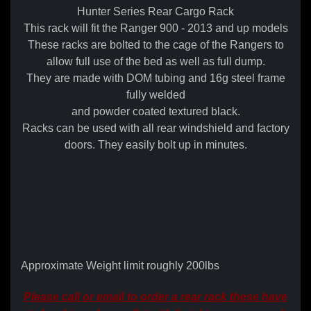
Hunter Series Rear Cargo Rack
This rack will fit the Ranger 900 - 2013 and up models
These racks are bolted to the cage of the Rangers to
allow full use of the bed as well as full dump.
They are made with DOM tubing and 16g steel frame
fully welded
and powder coated textured black.
Racks can be used with all rear windshield and factory
doors. They easily bolt up in minutes.
Approximate Weight limit roughly 200lbs
Please call or email to order a rear rack these have