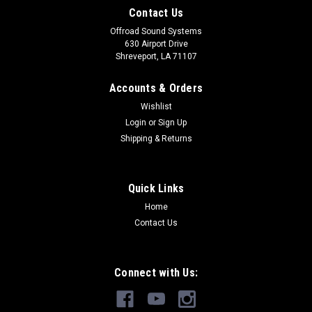
Contact Us
Offroad Sound Systems
630 Airport Drive
Shreveport, LA 71107
Accounts & Orders
Wishlist
Login
or
Sign Up
Shipping & Returns
Quick Links
Home
Contact Us
Connect with Us: