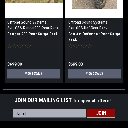
Offroad Sound Systems
Offroad Sound Systems
Sku:
OSS-Ranger900-Rear-Rack
Sku:
OSS-Def-Rear-Rack
Ranger 900 Rear Cargo Rack
Can Am Defender Rear Cargo
Rack
$699.00
$699.00
VIEW DETAILS
VIEW DETAILS
JOIN OUR MAILING LIST
for special offers!
Email
Address