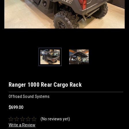
Ranger 1000 Rear Cargo Rack
Offroad Sound Systems
$699.00
(No reviews yet)
Write a Review