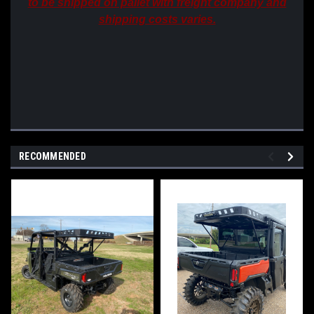
to be shipped on pallet with freight company and
shipping costs varies.
RECOMMENDED