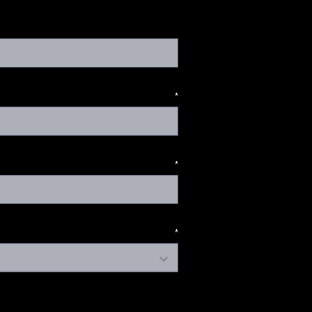
*
*
*