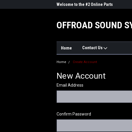
me to the #1 Online Parts
Welcome to the #2 Online Parts
Welc
Store!
Stor
OFFROAD SOUND S
Contact Us
Home
Home
Create Account
New Account
Email Address
Confirm Password