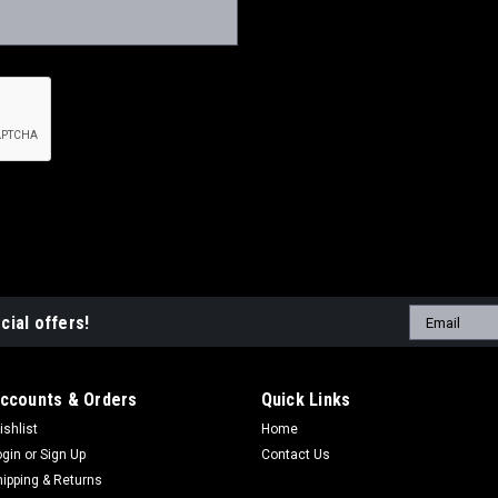
Email
cial offers!
Address
ccounts & Orders
Quick Links
ishlist
Home
ogin
or
Sign Up
Contact Us
hipping & Returns