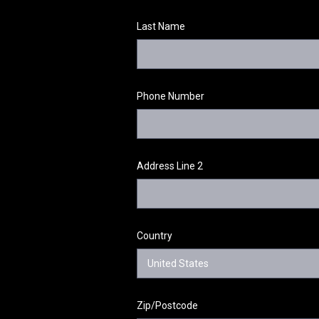
Last Name
Phone Number
Address Line 2
Country
Zip/Postcode