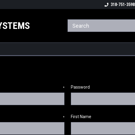
ome to the #3 Online Parts
Welcome to the #1 Online Parts
318-751-3598
We
e!
Store!
St
YSTEMS
Password
*
First Name
*