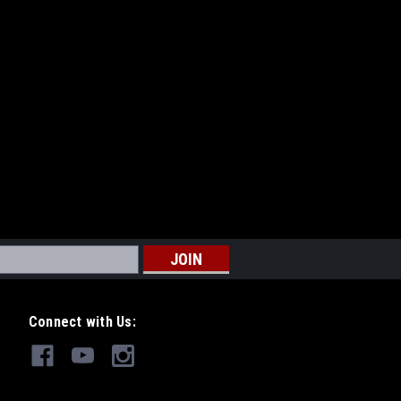
Connect with Us: