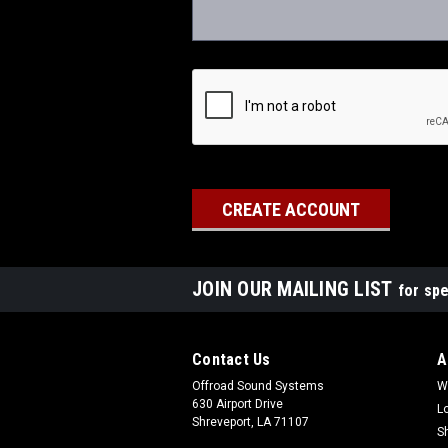
JOIN OUR MAILING LIST
for spe
Contact Us
A
Offroad Sound Systems
W
630 Airport Drive
L
Shreveport, LA 71107
S