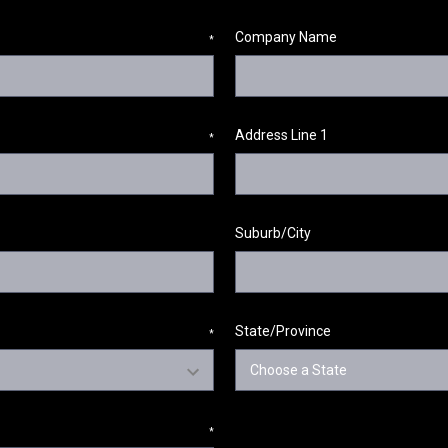
Company Name
*
Address Line 1
*
Suburb/City
State/Province
*
*