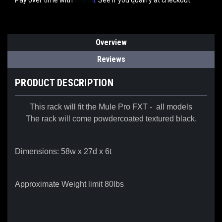
Pay over time with
. See if you qualify at checkout.
Overview
Reviews
PRODUCT DESCRIPTION
This rack will fit the Mule Pro FXT - all models
The rack will come powdercoated textured black.
Dimensions: 58w x 27d x 6t
Approximate Weight limit 80lbs