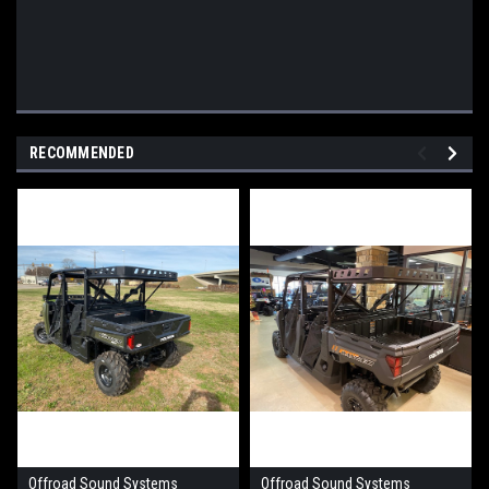
RECOMMENDED
Offroad Sound Systems
Offroad Sound Systems