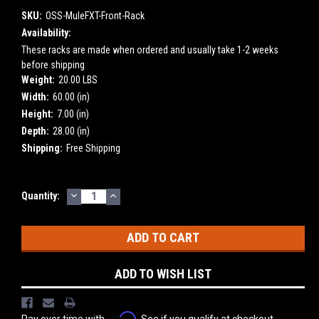
SKU:
OSS-MuleFXT-Front-Rack
Availability:
These racks are made when ordered and usually take 1-2 weeks
before shipping
Weight:
20.00 LBS
Width:
60.00 (in)
Height:
7.00 (in)
Depth:
28.00 (in)
Shipping:
Free Shipping
DECREASE
INCREASE
Current
Quantity:
QUANTITY:
QUANTITY:
Stock:
ADD TO WISH LIST
Affirm