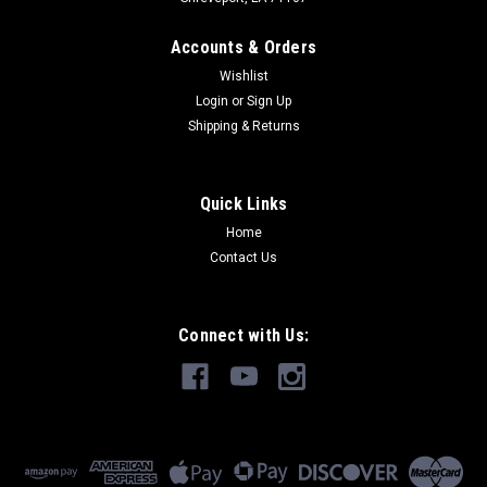
Accounts & Orders
Wishlist
Login
or
Sign Up
Shipping & Returns
Quick Links
Home
Contact Us
Connect with Us: