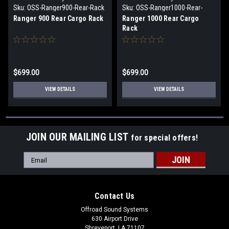
Sku:
OSS-Ranger900-Rear-Rack
Sku:
OSS-Ranger1000-Rear-
Rack
Ranger 900 Rear Cargo Rack
Ranger 1000 Rear Cargo
Rack
$699.00
$699.00
VIEW DETAILS
VIEW DETAILS
JOIN OUR MAILING LIST
for special offers!
Email
Address
Contact Us
Offroad Sound Systems
630 Airport Drive
Shreveport, LA 71107