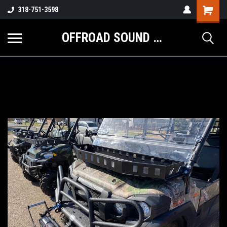
Shopping
318-751-3598
Cart
OFFROAD SOUND SYSTEMS