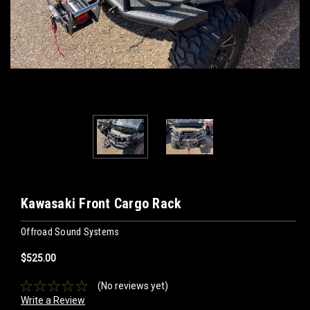
Kawasaki Front Cargo Rack
Offroad Sound Systems
$525.00
(No reviews yet)
Write a Review