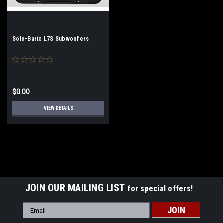
Solo-Baric L7S Subwoofers
$0.00
VIEW DETAILS
JOIN OUR MAILING LIST
for special offers!
Email
Address