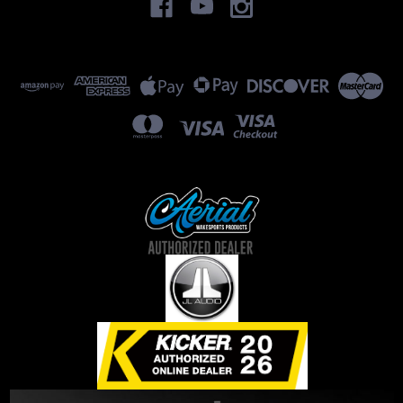
subwoofer options, if you...
$0.00