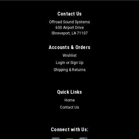
Contact Us
Offroad Sound Systems
630 Airport Drive
Shreveport, LA 71107
Accounts & Orders
Wishlist
Login
or
Sign Up
Shipping & Returns
Quick Links
Home
Solo-Baric L7S Subwoofers
Contact Us
The KICKER® Solo-Baric® L7S™ is based on the
groundbreaking original square subwoofer. Massive power
handling and more cone area means you move more air, and
Connect with Us:
get more bass.Click here to check out the Solo-Baric