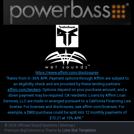
https://www.affirm.com/disclosures
"Rates from 0–36% APR. Payment options through Affirm are subject to
an eligibility check and are provided by these lending partners:
affirm.com/lenders
. Options depend on your purchase amount, and a
down payment may be required. CA residents: Loans by Affirm Loan
Services, LLC are made or arranged pursuant to a California Financing Law
license. For licenses and disclosures, see affirm.com/licenses. For
example, a $800 purchase could be split into 12 monthly payments of
$72.21 at 15% APR.”
©
2026
Offroad Sound Systems
|
Sitemap
|
Premium
BigCommerce
Theme by
Lone Star Templates