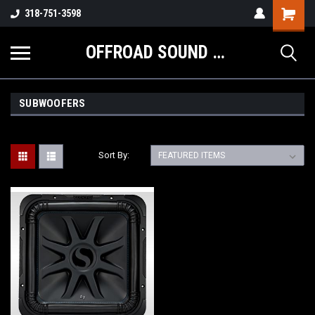
Shopping
318-751-3598
Cart
OFFROAD SOUND SYSTEMS
SUBWOOFERS
Sort By: