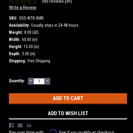
(No reviews yet)
Write a Review
SKU:
OSS-WTB-XMR
Availability:
Usually ships in 24-48 hours.
Weight:
8.00 LBS
Width:
60.00 (in)
Height:
15.00 (in)
Depth:
3.00 (in)
Shipping:
Free Shipping
DECREASE
INCREASE
Current
Quantity:
QUANTITY:
QUANTITY:
Stock:
ADD TO WISH LIST
Affirm
Pay over time with
. See if you qualify at checkout.