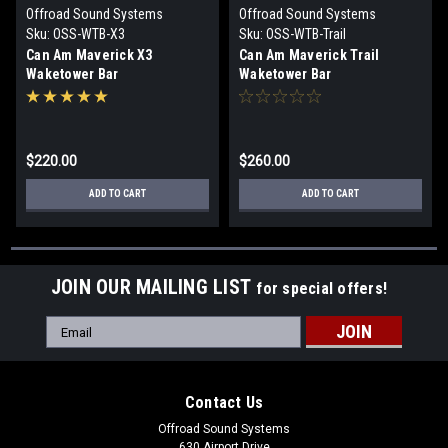
Offroad Sound Systems
Offroad Sound Systems
Sku:
OSS-WTB-X3
Sku:
OSS-WTB-Trail
Can Am Maverick X3
Can Am Maverick Trail
Waketower Bar
Waketower Bar
$220.00
$260.00
ADD TO CART
ADD TO CART
JOIN OUR MAILING LIST
for special offers!
Email
Address
Contact Us
Offroad Sound Systems
630 Airport Drive