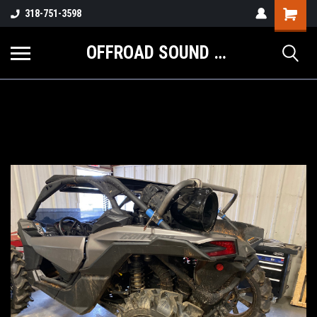
Shopping
318-751-3598
Cart
OFFROAD SOUND SYSTEMS