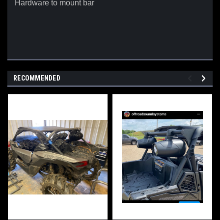
Hardware to mount bar
RECOMMENDED