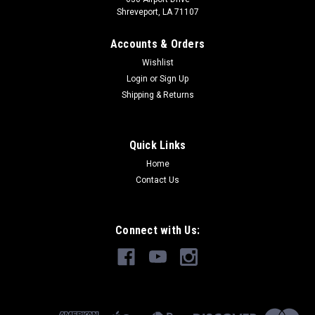
Shreveport, LA 71107
Accounts & Orders
Wishlist
Login
or
Sign Up
Shipping & Returns
Quick Links
Home
Contact Us
Connect with Us: