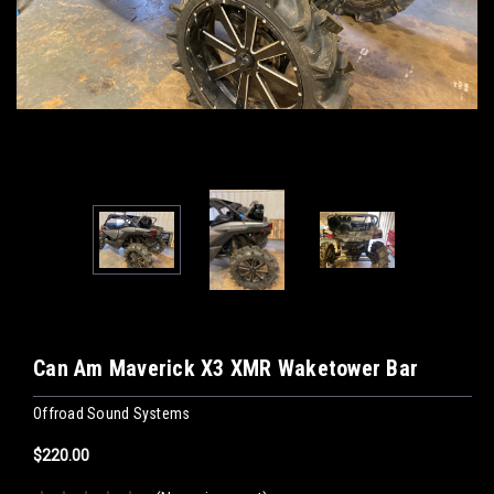
Can Am Maverick X3 XMR Waketower Bar
Offroad Sound Systems
$220.00