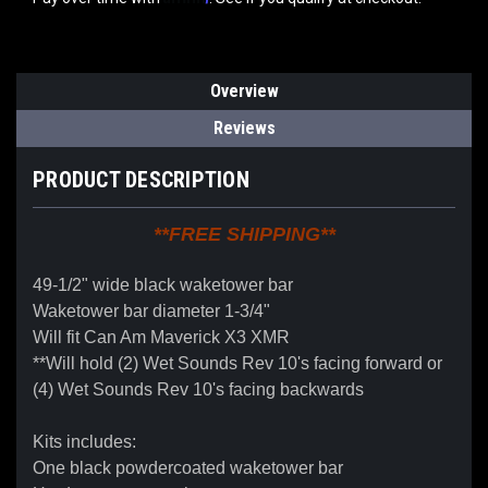
Overview
Reviews
PRODUCT DESCRIPTION
**FREE SHIPPING**
49-1/2" wide black waketower bar
Waketower bar diameter 1-3/4"
Will fit Can Am Maverick X3 XMR
**Will hold (2) Wet Sounds Rev 10's facing forward or
(4) Wet Sounds Rev 10's facing backwards
Kits includes:
One black powdercoated waketower bar