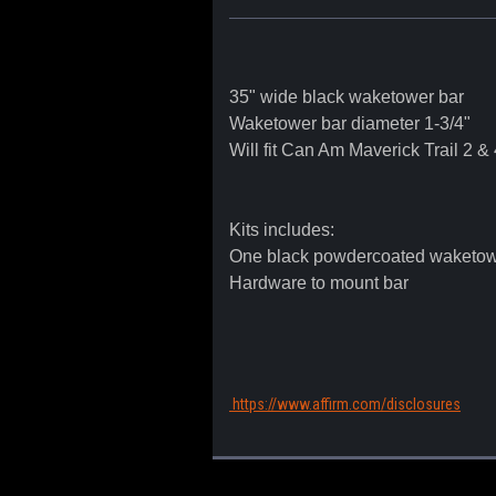
35" wide black waketower bar
Waketower bar diameter 1-3/4"
Will fit Can Am Maverick Trail 2 &
Kits includes:
One black powdercoated waketow
Hardware to mount bar
https://www.affirm.com/disclosures