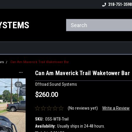
ome to the #3 Online Parts
Welcome to the #1 Online Parts
318-751-3598
We
e!
Store!
St
YSTEMS
ars
Can Am Maverick Trail Waketower Bar
Can Am Maverick Trail Waketower Bar
Offroad Sound Systems
$260.00
(No reviews yet)
Write a Review
SKU:
OSS-WTB-Trail
Availability:
Usually ships in 24-48 hours.