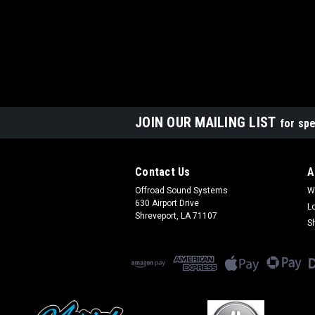
JOIN OUR MAILING LIST
for spe
Contact Us
A
Offroad Sound Systems
W
630 Airport Drive
L
Shreveport, LA 71107
S