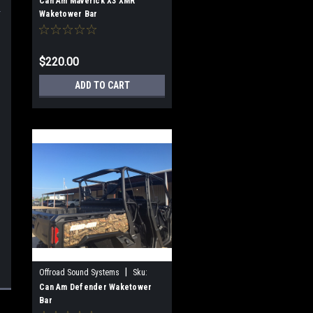
OSS-WTB-XMR
Can Am Maverick X3 XMR
Waketower Bar
$220.00
ADD TO CART
|
Offroad Sound Systems
Sku:
OSS-WTB-Defender
Can Am Defender Waketower
Bar