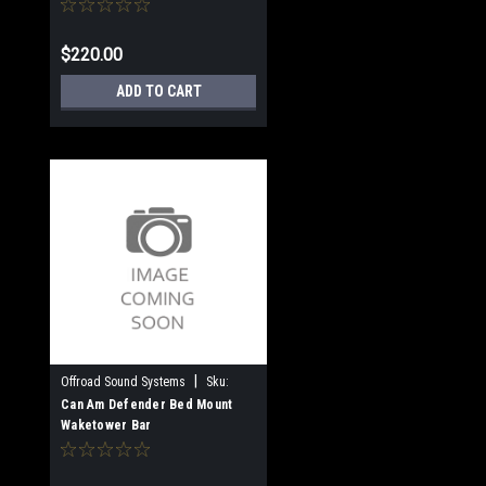
$220.00
ADD TO CART
|
Offroad Sound Systems
Sku:
OSS-WTB-C/BM
Can Am Defender Bed Mount
Waketower Bar