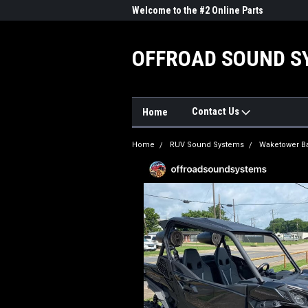
me to the #1 Online Parts
Welcome to the #2 Online Parts
Welc
Store!
Stor
OFFROAD SOUND S
Contact Us
Home
Home
RUV Sound Systems
Waketower B