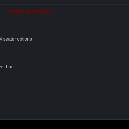
**FREE SHIPPING**
 4 seater options
er bar