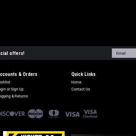
Email
cial offers!
Address
ccounts & Orders
Quick Links
ishlist
Home
ogin
or
Sign Up
Contact Us
hipping & Returns