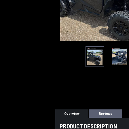
Overview
Reviews
PRODUCT DESCRIPTION