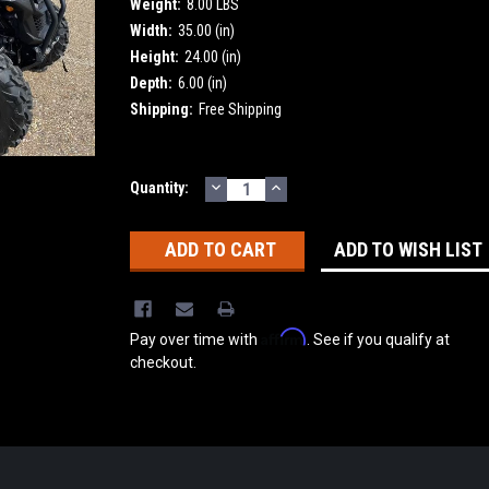
Weight:
8.00 LBS
Width:
35.00 (in)
Height:
24.00 (in)
Depth:
6.00 (in)
Shipping:
Free Shipping
DECREASE
INCREASE
Current
Quantity:
QUANTITY:
QUANTITY:
Stock:
ADD TO WISH LIST
Affirm
Pay over time with
. See if you qualify at
checkout.