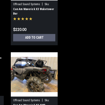
|
Offroad Sound Systems
Sku:
OSS-WTB-X3
Can Am Maverick X3 Waketower
Bar
$220.00
ADD TO CART
|
Offroad Sound Systems
Sku: