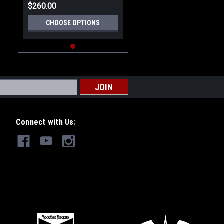
$260.00
CHOOSE OPTIONS
Connect with Us: