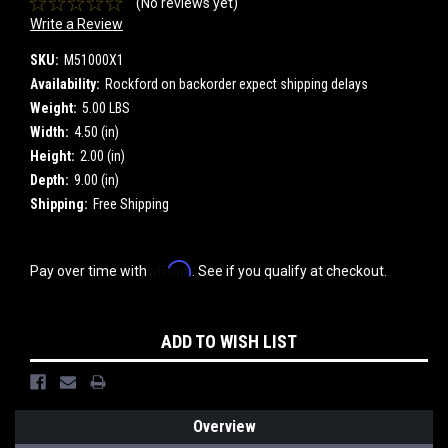
(No reviews yet)
Write a Review
SKU:
M51000X1
Availability:
Rockford on backorder expect shipping delays
Weight:
5.00 LBS
Width:
4.50 (in)
Height:
2.00 (in)
Depth:
9.00 (in)
Shipping:
Free Shipping
Affirm
Pay over time with
. See if you qualify at checkout.
Current
ADD TO WISH LIST
Stock:
Overview