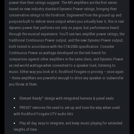
power than their ratings suggest. The M5 amplifiers are the first series
based on new industry standard Dynamic Power ratings, bringing their
conservative ratings to the forefront. Engineered from the ground up and
purpose-built to deliver more output where you actually hear it, this is real
dynamic power that performs not only on paper, but performance heard
through the musical experience. You’ll see two amplifier power ratings, the
traditional Continuous Power output, and the new Dynamic Power output,
both tested in accordance with the CTA-2006 specification. Consider
Continuous Power as wattage developed on the test bench for
comparison against other amplifiers in the same class, and Dynamic Power
as real-world wattage when connected to a speaker load, listening to
music. Either way you look at it, Rockford Fosgate is proving – once again
– these amplifiers are powerful enough to drive any speaker or subwoofer
you throw at them.
Element Ready™ design with integrated harness & panel seals
PRESET removes the need to set-up and tune the amp when used
with Rockford Fosgate UTV audio kits
Play all day, easy to integrate, and keep music playing for extended
lengths of time