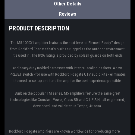
Other Details
Reviews
PRODUCT DESCRIPTION
The M5-1000X1 amplifier features the next level of Element Ready™ design
from Rockford Fosgate that’s built as rugged as the outdoor environment
it’s used in. The IPX6 rating is provided by splash guards on both ends
and heavy-duty molded harnesses with integral sealing gaskets. A new
PRESET switch - for use with Rockford Fosgate UTV audio kits - eliminates
the need to set-up and tune the amp for the best experience possible.
Built on the popular TM series, M5 amplifiers feature the same great
technologies like Constant Power, Class-BD and C.L.E.A.N., all engineered,
developed, and validated in Tempe, Arizona.
Rockford Fosgate amplifiers are known world-wide for producing more