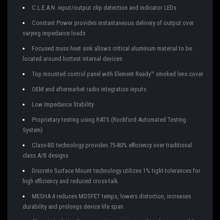
C.L.E.A.N. input/output clip detection and indicator LEDs
Constant Power provides instantaneous delivery of output over
varying impedance loads
Focused mass heat sink allows critical aluminum material to be
located around hottest internal devices
Top mounted control panel with Element Ready™ smoked lens cover
OEM and aftermarket radio integration inputs
Low Impedance Stability
Proprietary testing using RATS (Rockford Automated Testing
System)
Class-BD technology provides 75-80% efficiency over traditional
class A/B designs
Discrete Surface Mount technology utilizes 1% tight-tolerances for
high efficiency and reduced cross-talk
MESHA 4 reduces MOSFET temps, lowers distortion, increases
durability and prolongs device life span