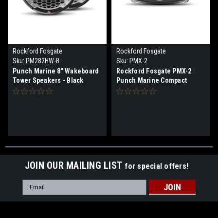
Rockford Fosgate
Rockford Fosgate
Sku:
PM282HW-B
Sku:
PMX-2
Punch Marine 8" Wakeboard
Rockford Fosgate PMX-2
Tower Speakers - Black
Punch Marine Compact
AM/FM/WB Digital Media
Receiver 2.7" Display
JOIN OUR MAILING LIST
for special offers!
Email
Address