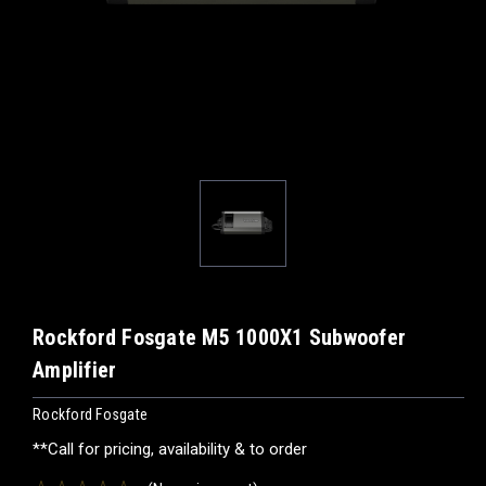
Rockford Fosgate M5 1000X1 Subwoofer
Amplifier
Rockford Fosgate
**Call for pricing, availability & to order