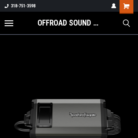
Shopping
318-751-3598
Cart
OFFROAD SOUND SYSTEMS