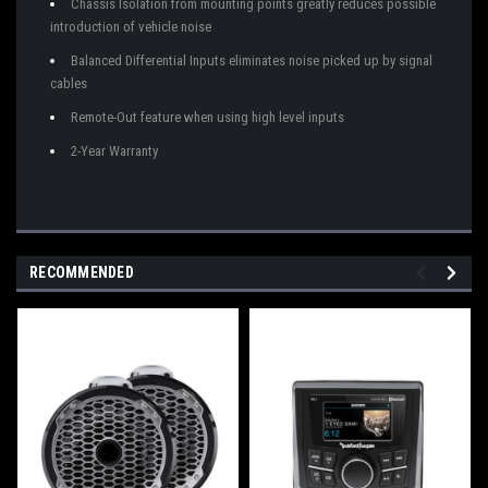
Chassis Isolation from mounting points greatly reduces possible
introduction of vehicle noise
Balanced Differential Inputs eliminates noise picked up by signal
cables
Remote-Out feature when using high level inputs
2-Year Warranty
RECOMMENDED