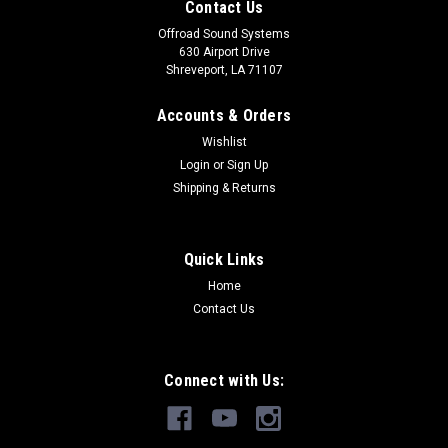
Contact Us
Offroad Sound Systems
630 Airport Drive
Shreveport, LA 71107
Accounts & Orders
Wishlist
Login
or
Sign Up
Shipping & Returns
Quick Links
Home
Contact Us
Connect with Us: